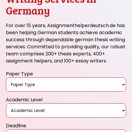
Germany
For over 15 years, Assignmenthelperdeutsch.de has
been helping German students achieve academic
success through dependable german thesis writing
services. Committed to providing quality, our robust
team comprises 200+ thesis experts, 400+
assignment helpers, and 100+ essay writers.
Paper Type
Academic Level
Deadline