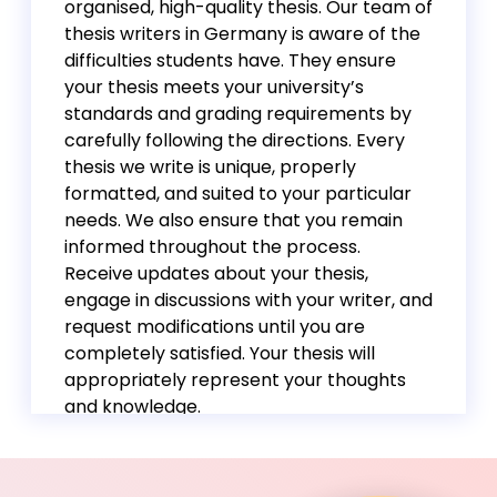
organised, high-quality thesis. Our team of
thesis writers in Germany is aware of the
difficulties students have. They ensure
your thesis meets your university’s
standards and grading requirements by
carefully following the directions. Every
thesis we write is unique, properly
formatted, and suited to your particular
needs. We also ensure that you remain
informed throughout the process.
Receive updates about your thesis,
engage in discussions with your writer, and
request modifications until you are
completely satisfied. Your thesis will
appropriately represent your thoughts
and knowledge.
Whatever your academic level and
research area, we have subject matter