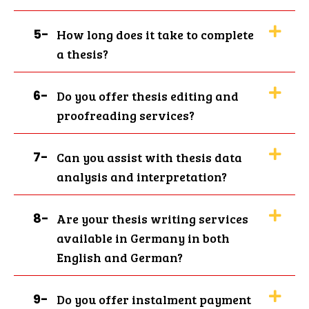
Top Quality Thesis Writing
Service in Germany for
5-
How long does it take to complete
Brilliant Academic
a thesis?
Performance
6-
Do you offer thesis editing and
Writing a thesis for students is among the
proofreading services?
most difficult tasks, as they need to
conduct extensive research, organise
7-
Can you assist with thesis data
chapters, etc. Our thesis writing service
analysis and interpretation?
DE is here to remove that stress and
simplify the procedure for you. Our
writers carefully create every thesis to
8-
Are your thesis writing services
suit your academic level, topic, and
available in Germany in both
university rules. We keep you in control of
English and German?
your thesis. You receive updates regularly,
can have direct discussions with your
assigned writer, and request modifications
9-
Do you offer instalment payment