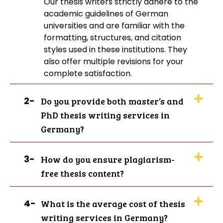
Our thesis writers strictly adhere to the
edits till you get the work that is up to
academic guidelines of German
your expectations. We don't charge any
universities and are familiar with the
money for that. Our writers provide
formatting, structures, and citation
Master Thesis Writing Service in Germany
styles used in these institutions. They
whether you are stuck on a chapter or
also offer multiple revisions for your
don’t know where to begin. Our aim is to
complete satisfaction.
help you have a more efficient and less
stressful process, whether you live in
2-
Do you provide both master’s and
Stuttgart, Berlin, or Frankfurt. Students
PhD thesis writing services in
also come to us for other services, such
Germany?
as
dissertation writing
and
essay writing
. Through expert advice and
individual attention, we support you in
3-
How do you ensure plagiarism-
developing a thesis that wows your
free thesis content?
professors and helps you score the
highest marks.
4-
What is the average cost of thesis
writing services in Germany?