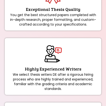
Exceptional Thesis Quality
You get the best structured papers completed with
in-depth research, proper formatting, and custom-
crafted according to your specifications.
Highly Experienced Writers
We select thesis writers DE after a rigorous hiring
process who are highly trained and experienced,
familiar with the grading criteria and academic
standards.