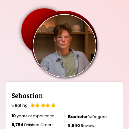
Isabella
5 Rating
12
years of experience
Master’s
Degree
11,456
Finished Orders
10,678
Reviews