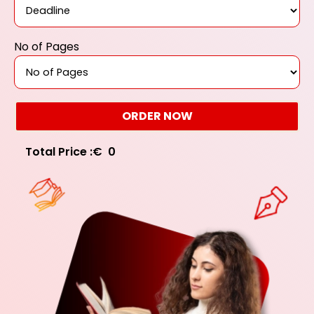
No of Pages
ORDER NOW
Total Price :
€
0