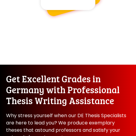
Get Excellent Grades in
Germany with Professional
Thesis Writing Assistance
Why stress yourself when our DE Thesis Specialists
are here to lead you? We produce exemplary
theses that astound professors and satisfy your