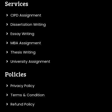
Services
writers in Germany and see the
difference they can make in your thesis
CIPD Assignment
journey.
Dissertation Writing
Essay Writing
PLACE AN ORDER
MBA Assignment
Thesis Writing
University Assignment
Policies
Privacy Policy
Terms & Condition
Refund Policy