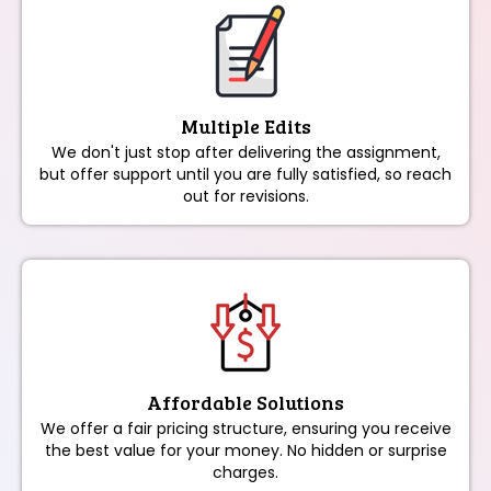
Multiple Edits
We don't just stop after delivering the assignment,
but offer support until you are fully satisfied, so reach
out for revisions.
Affordable Solutions
We offer a fair pricing structure, ensuring you receive
the best value for your money. No hidden or surprise
charges.