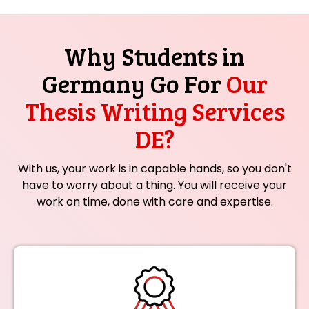
Why Students in
Germany Go For
Our
Thesis Writing Services
DE?
With us, your work is in capable hands, so you don't
have to worry about a thing. You will receive your
work on time, done with care and expertise.