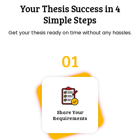
Your Thesis Success in 4
Simple Steps
Get your thesis ready on time without any hassles.
01
Share Your
Requirements