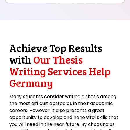
Achieve Top Results
with
Our Thesis
Writing Services Help
Germany
Many students consider writing a thesis among
the most difficult obstacles in their academic
careers. However, it also presents a great
opportunity to develop and hone vital skills that
you will need in the near future. By choosing us,