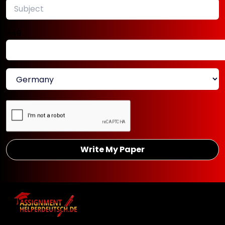
University assignments
.
+49
Make Your Ideas Shine With
Our PhD Thesis Writing
Services in Germany
The standard and quality of your thesis
will help influence how professors
perceive your research acumen and
knowledge. This is the reason our thesis
Write My Paper
writing service in Germany aims to
produce work that not only satisfies
academic criteria but also enhances your
professional profile. Our writers help you
create a project that captures your
abilities and potential. We help your thesis