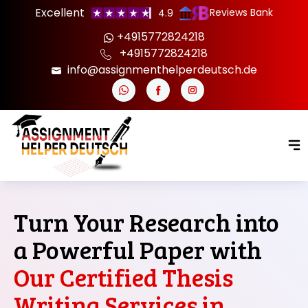
Excellent
Reviews Bank
4.9
+4915772824218
+4915772824218
info@assignmenthelperdeutsch.de
Turn Your Research into
a Powerful Paper with
Our Certified Thesis
Writing Services in