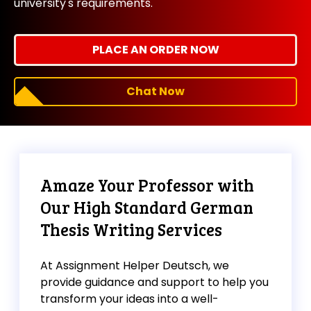
university's requirements.
PLACE AN ORDER NOW
Chat Now
Amaze Your Professor with
Our High Standard German
Thesis Writing Services
At Assignment Helper Deutsch, we
provide guidance and support to help you
transform your ideas into a well-