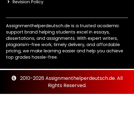
Revision Policy
Assignmenthelperdeutsch.de is a trusted academic
support brand helping students excel in essays,
dissertations, and assignments. With expert writers,
plagiarism-free work, timely delivery, and affordable
pricing, we make learning easier and help you achieve
top grades hassle-free.
2010-2026 Assignmenthelperdeutsch.de. All
Rights Reserved.