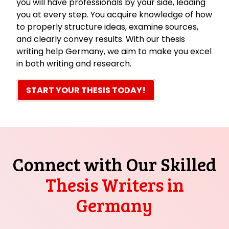
you will have professionals by your side, leading
you at every step. You acquire knowledge of how
to properly structure ideas, examine sources,
and clearly convey results. With our thesis
writing help Germany, we aim to make you excel
in both writing and research.
START YOUR THESIS TODAY!
Connect with Our Skilled
Thesis Writers in
Germany