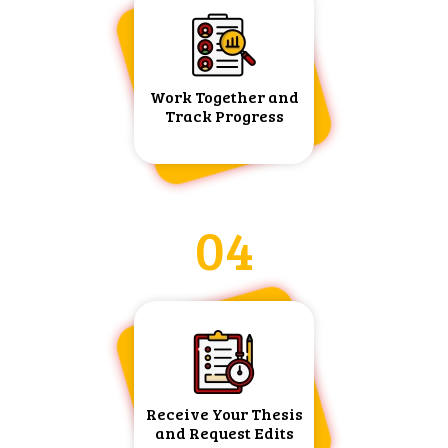
Work Together and
Track Progress
04
Receive Your Thesis
and Request Edits