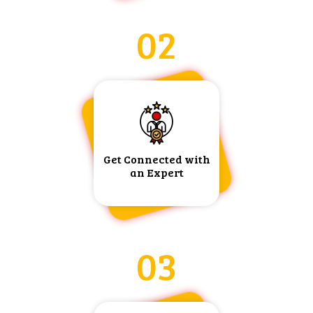
02
Get Connected with
an Expert
03