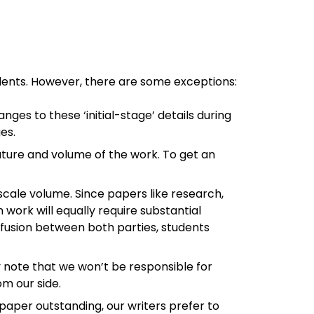
dents. However, there are some exceptions:
ges to these ‘initial-stage’ details during
es.
nature and volume of the work. To get an
-scale volume. Since papers like research,
 work will equally require substantial
onfusion between both parties, students
y note that we won’t be responsible for
om our side.
aper outstanding, our writers prefer to