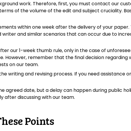
kground work. Therefore, first, you must contact our cust
terms of the volume of the edit and subject cruciality. Bas
rements within one week after the delivery of your paper.
ed writer and similar scenarios that can occur due to incr
after our 1-week thumb rule, only in the case of unforese
me. However, remember that the final decision regarding
rests on our team.
e writing and revising process. If you need assistance or
he agreed date, but a delay can happen during public holida
y after discussing with our team.
These Points