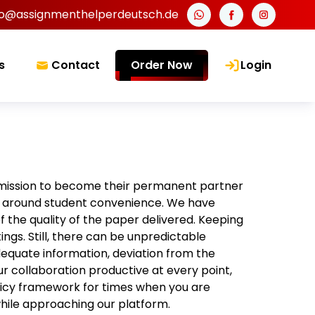
fo@assignmenthelperdeutsch.de
s
Contact
Order Now
Login
mission to become their permanent partner
ing around student convenience. We have
f the quality of the paper delivered. Keeping
tings. Still, there can be unpredictable
dequate information, deviation from the
r collaboration productive at every point,
licy framework for times when you are
 while approaching our platform.