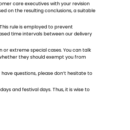
omer care executives with your revision
ed on the resulting conclusions, a suitable
 This rule is employed to prevent
eased time intervals between our delivery
en or extreme special cases. You can talk
 whether they should exempt you from
 have questions, please don’t hesitate to
ys and festival days. Thus, it is wise to