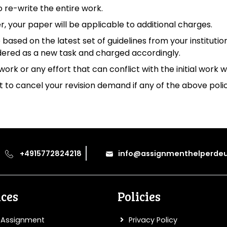
o re-write the entire work.
ver, your paper will be applicable to additional charges.
 based on the latest set of guidelines from your institutio
dered as a new task and charged accordingly.
work or any effort that can conflict with the initial work 
to cancel your revision demand if any of the above polic
+4915772824218
info@assignmenthelperdeu
ices
Policies
 Assignment
Privacy Policy