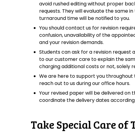
avoid rushed editing without proper bac
requests. They will evaluate the same in 
turnaround time will be notified to you.
You should contact us for revision requi
confusion, unavailability of the appoint
and your revision demands.
Students can ask for a revision request 
to our customer care to explain the sa
charging additional costs or not, solely 
We are here to support you throughout th
reach out to us during our office hours.
Your revised paper will be delivered on t
coordinate the delivery dates accordingl
Take Special Care of 