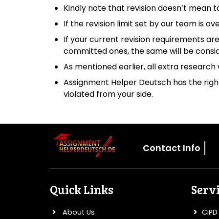
Kindly note that revision doesn’t mean t
If the revision limit set by our team is o
If your current revision requirements are
committed ones, the same will be consi
As mentioned earlier, all extra research 
Assignment Helper Deutsch has the right 
violated from your side.
Contact Info
Quick Links
Serv
About Us
CIPD