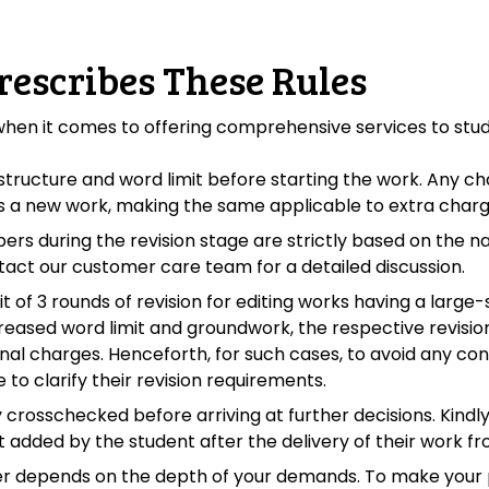
rescribes These Rules
 when it comes to offering comprehensive services to stu
tructure and word limit before starting the work. Any chan
 as a new work, making the same applicable to extra charg
pers during the revision stage are strictly based on the 
tact our customer care team for a detailed discussion.
 of 3 rounds of revision for editing works having a large
creased word limit and groundwork, the respective revision
ional charges. Henceforth, for such cases, to avoid any c
to clarify their revision requirements.
 crosschecked before arriving at further decisions. Kindl
 added by the student after the delivery of their work fr
er depends on the depth of your demands. To make your p