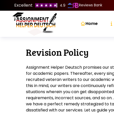
Excellent
Reviews Bank
4.9
Home
Revision Policy
Assignment Helper Deutsch promises our s
for academic papers. Thereafter, every sing
recruited veteran writers to our academic wr
this in mind, our writers are continuously ref
situations wherein you can get disappointed
requirements, incorrect sources, and so on. 
we have a perfect remedy strategized to ta
dissatisfied with our services. Let us guide 