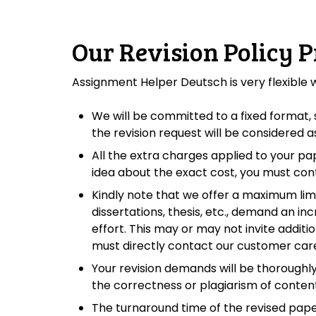
Our Revision Policy P
Assignment Helper Deutsch is very flexible
We will be committed to a fixed format, s
the revision request will be considered
All the extra charges applied to your pa
idea about the exact cost, you must con
Kindly note that we offer a maximum limit
dissertations, thesis, etc., demand an in
effort. This may or may not invite addit
must directly contact our customer care 
Your revision demands will be thoroughly
the correctness or plagiarism of content
The turnaround time of the revised pap