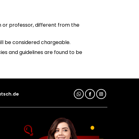
n or professor, different from the
will be considered chargeable.
ies and guidelines are found to be
tsch.de