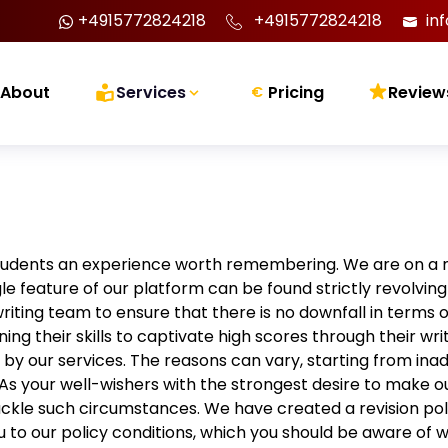
+4915772824218
+4915772824218
in
About
Services
Pricing
Review
€
tudents an experience worth remembering. We are on a 
le feature of our platform can be found strictly revolv
iting team to ensure that there is no downfall in terms o
ining their skills to captivate high scores through their wri
 by our services. The reasons can vary, starting from ina
As your well-wishers with the strongest desire to make ou
ckle such circumstances. We have created a revision po
you to our policy conditions, which you should be aware of